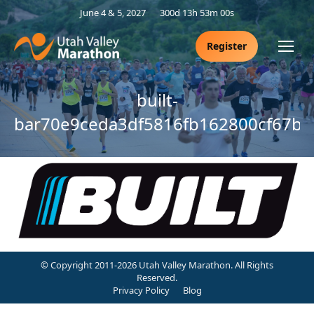
June 4 & 5, 2027
300d 13h 52m 59s
Register
built-
bar70e9ceda3df5816fb162800cf67b
© Copyright 2011-2026 Utah Valley Marathon. All Rights
Reserved.
Privacy Policy
Blog