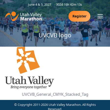
June 4 & 5, 2027
302d 16h 42m 13s
Register
UVCVB logo
UVCVB_General_CMYK_Stacked_Tag
© Copyright 2011-2026 Utah Valley Marathon. All Rights
Reserved.