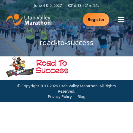
June 4 & 5, 2027
301d 18h 21m 54s
Register
road-to-success
© Copyright 2011-2026 Utah Valley Marathon. All Rights
Reserved.
Privacy Policy
Blog