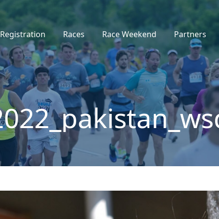
Registration
Races
Race Weekend
Partners
2022_pakistan_ws