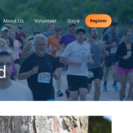
About Us
Volunteer
Store
Register
d