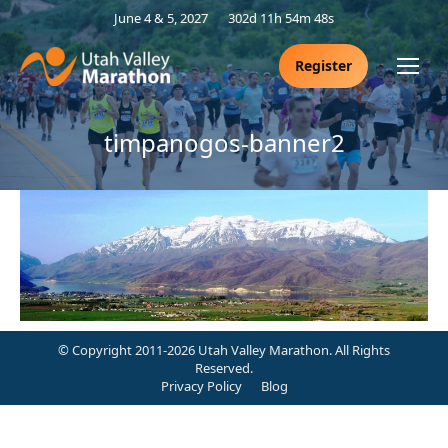
June 4 & 5, 2027
302d 11h 54m 47s
Register
timpanogos-banner2
© Copyright 2011-2026 Utah Valley Marathon. All Rights
Reserved.
Privacy Policy
Blog