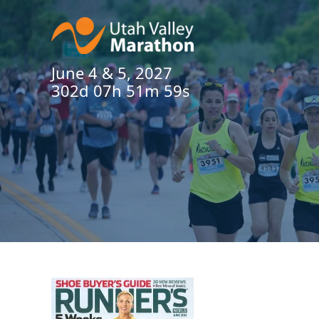
June 4 & 5, 2027
302d 07h 51m 58s