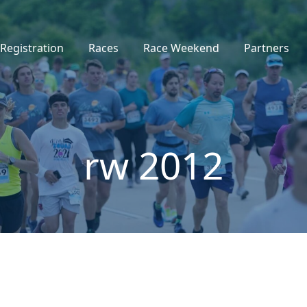
Registration
Races
Race Weekend
Partners
rw 2012