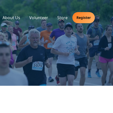
About Us
Volunteer
Store
Register