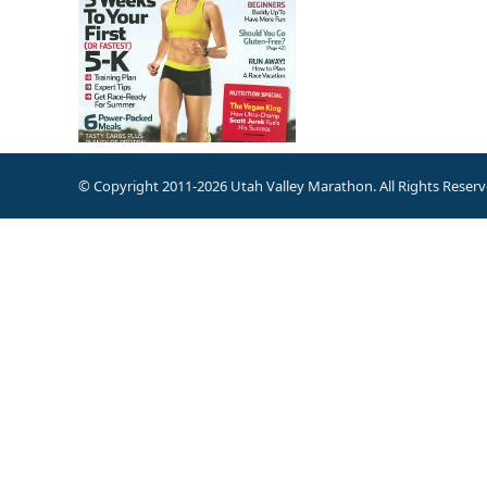
© Copyright 2011-2026 Utah Valley Marathon. All Rights Reserv