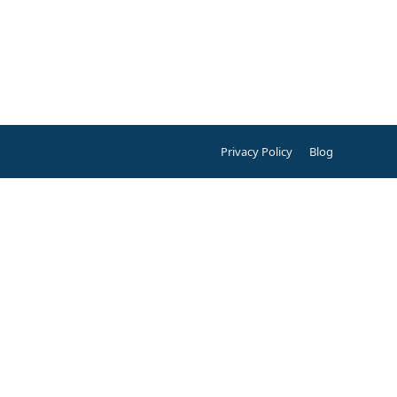
Privacy Policy
Blog