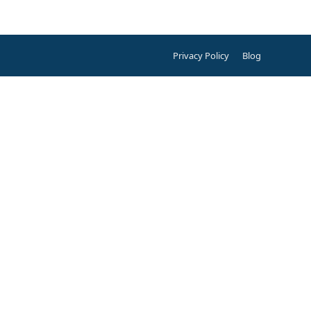
Privacy Policy
Blog