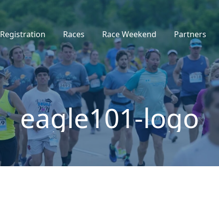
Registration
Races
Race Weekend
Partners
eagle101-logo