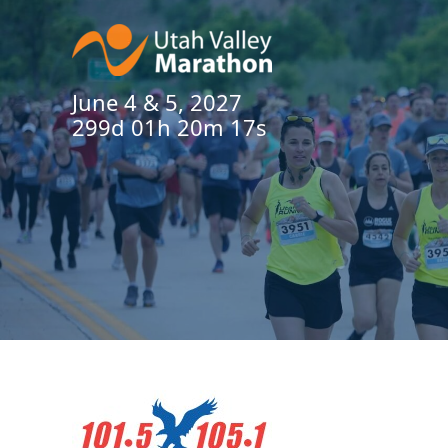
June 4 & 5, 2027
299d 01h 20m 16s