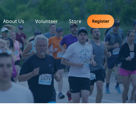
About Us
Volunteer
Store
Register