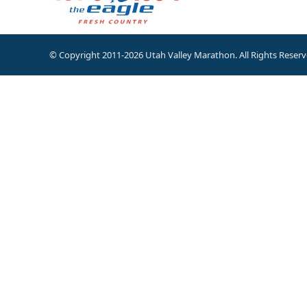
© Copyright 2011-2026 Utah Valley Marathon. All Rights Reserv