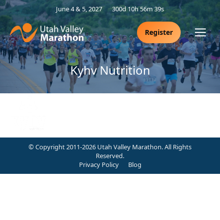
June 4 & 5, 2027
300d 10h 56m 38s
Register
Kyhv Nutrition
© Copyright 2011-2026 Utah Valley Marathon. All Rights
Reserved.
Privacy Policy
Blog