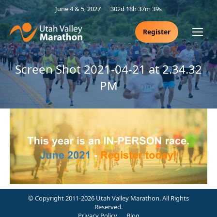
June 4 & 5, 2027
302d 18h 37m 39s
Register
Screen Shot 2021-04-21 at 2.34.32
PM
© Copyright 2011-2026 Utah Valley Marathon. All Rights
Reserved.
Privacy Policy
Blog