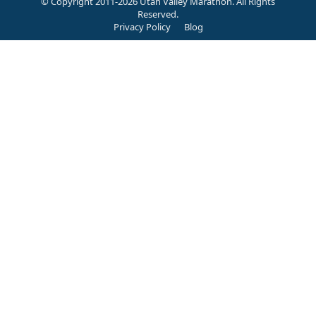
© Copyright 2011-2026 Utah Valley Marathon. All Rights
Reserved.
Privacy Policy
Blog