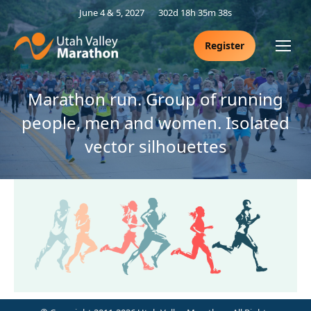
June 4 & 5, 2027
302d 18h 35m 38s
Register
Marathon run. Group of running
people, men and women. Isolated
vector silhouettes