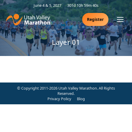
June 4 & 5, 2027
301d 10h 59m 39s
Register
Layer 01
© Copyright 2011-2026 Utah Valley Marathon. All Rights
Reserved.
Privacy Policy
Blog