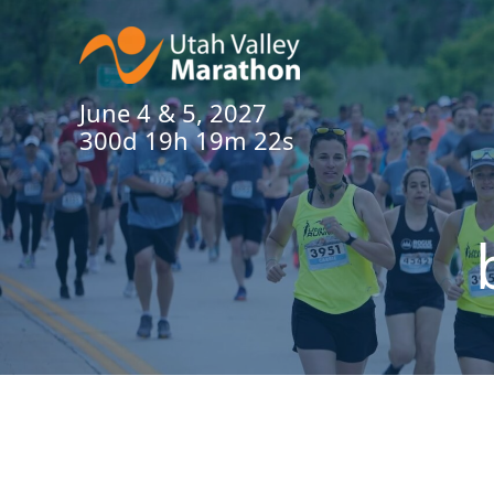
June 4 & 5, 2027
300d 19h 19m 22s