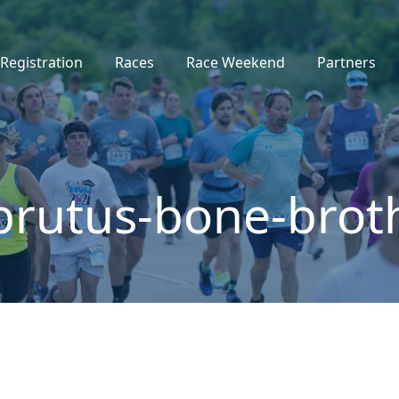
Registration
Races
Race Weekend
Partners
brutus-bone-brot