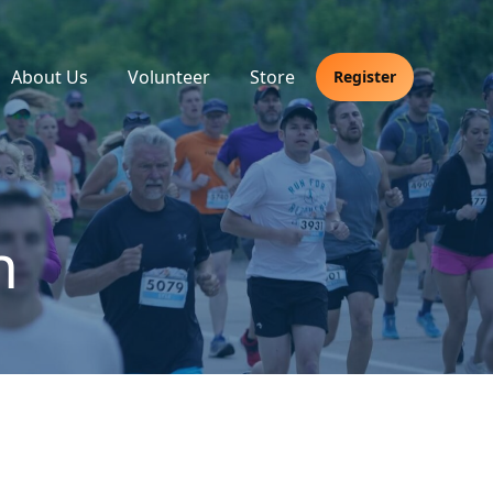
About Us
Volunteer
Store
Register
h