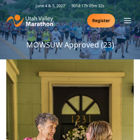
June 4 & 5, 2027
301d 17h 05m 31s
Register
MOWSUW Approved (23)