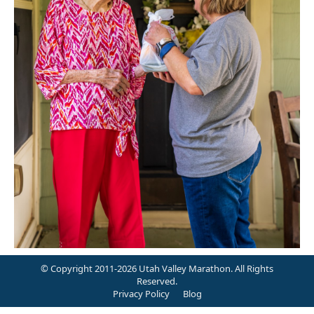
© Copyright 2011-2026 Utah Valley Marathon. All Rights
Reserved.
Privacy Policy
Blog